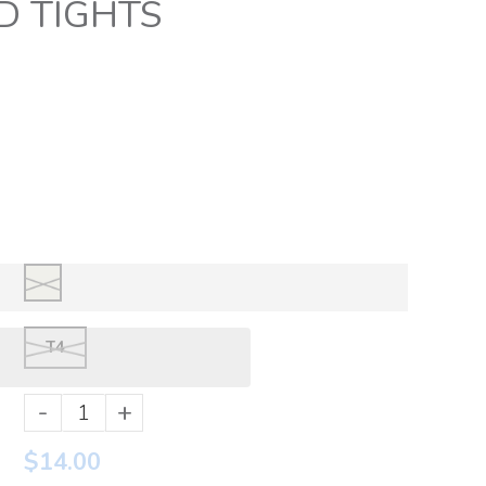
D TIGHTS
T4
-
+
$14.00