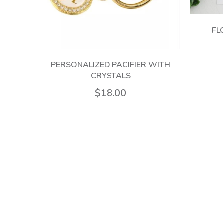
FL
 100%
PERSONALIZED PACIFIER WITH
CRYSTALS
$18.00