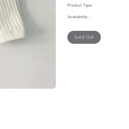
Product Type:
Availability :
Sold Out