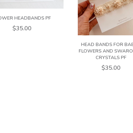
OWER HEADBANDS PF
$35.00
HEAD BANDS FOR BAB
FLOWERS AND SWARO
CRYSTALS PF
$35.00