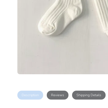
Description
Reviews
Shipping Details