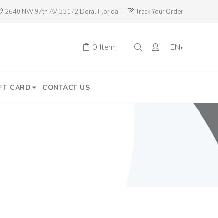
2640 NW 97th AV 33172 Doral Florida
Track Your Order
0
Item
EN
▾
FT CARD
CONTACT US