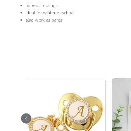
ribbed stockings
Ideal for winter or school
also work as pants