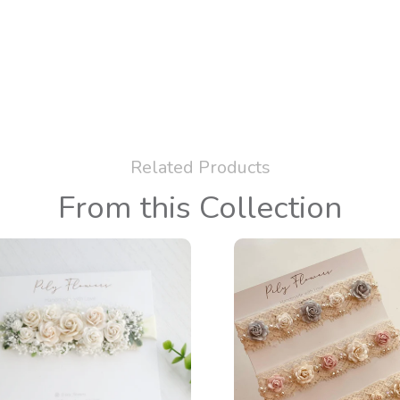
Related Products
From this Collection