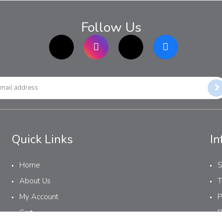
Follow Us
TikTok
Instagram
twitter
Facebook
Quick Links
In
Home
S
About Us
T
My Account
P
Cart
R