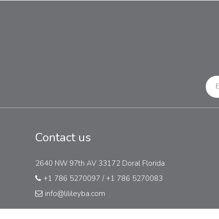
Contact us
2640 NW 97th AV 33172 Doral Florida
+1 786 5270097
/
+1 786 5270083
info@lilileyba.com