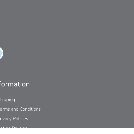
formation
hipping
erms and Conditions
rivacy Policies
eturn Policies