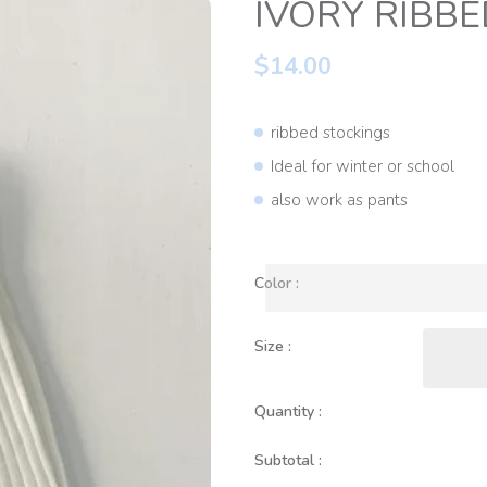
IVORY RIBBE
$14.00
ribbed stockings
Ideal for winter or school
also work as pants
Color :
Size :
Quantity :
Subtotal :