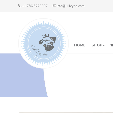
+1 786 5270097
info@lilileyba.com
HOME
SHOP
N