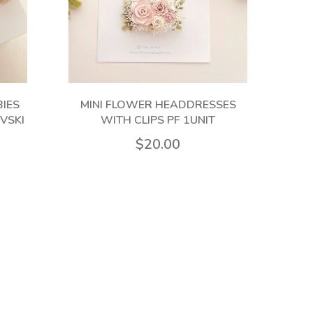
IES
MINI FLOWER HEADDRESSES
PF 
VSKI
WITH CLIPS PF 1UNIT
$20.00