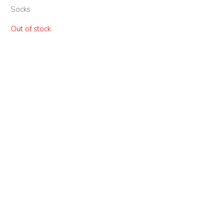
Socks
Out of stock