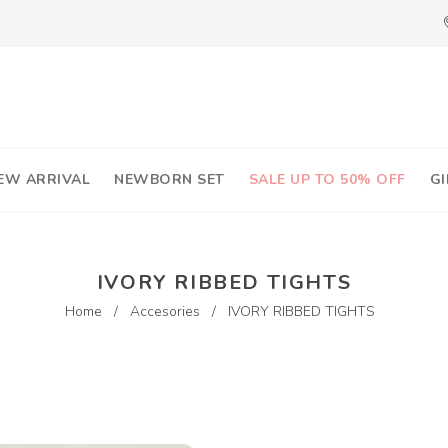
EW ARRIVAL
NEWBORN SET
SALE UP TO 50% OFF
GI
IVORY RIBBED TIGHTS
Home
/
Accesories
/
IVORY RIBBED TIGHTS