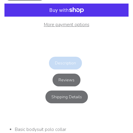
More payment options
Description
Reviews
Shipping Details
Basic bodysuit polo collar