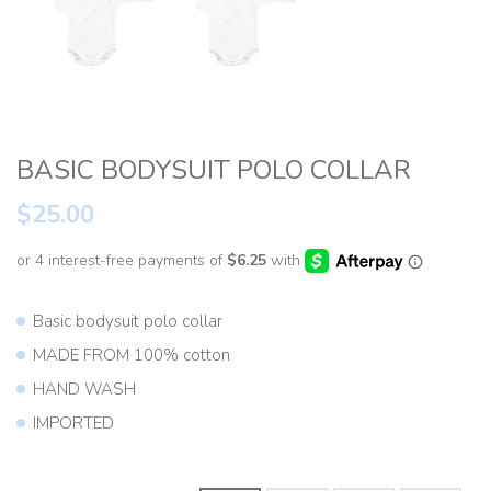
BASIC BODYSUIT POLO COLLAR
$25.00
Basic bodysuit polo collar
MADE FROM 100% cotton
HAND WASH
IMPORTED