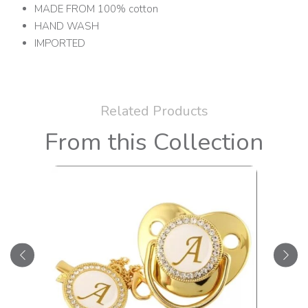
MADE FROM 100% cotton
HAND WASH
IMPORTED
Related Products
From this Collection