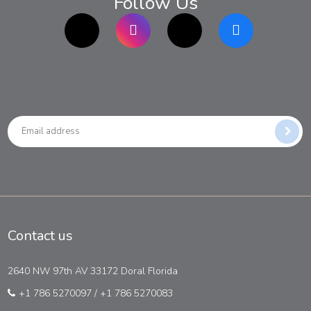
Follow Us
TikTok
Instagram
twitter
Facebook
Contact us
2640 NW 97th AV 33172 Doral Florida
+1 786 5270097
/
+1 786 5270083