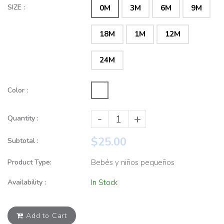
SIZE :
0M
3M
6M
9M
18M
1M
12M
24M
Color :
-
+
Quantity :
$25.00
Subtotal :
Product Type:
Bebés y niños pequeños
Availability :
In Stock
Add to Cart