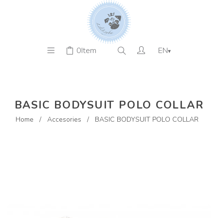
0
Item
EN
▾
BASIC BODYSUIT POLO COLLAR
Home
/
Accesories
/
BASIC BODYSUIT POLO COLLAR