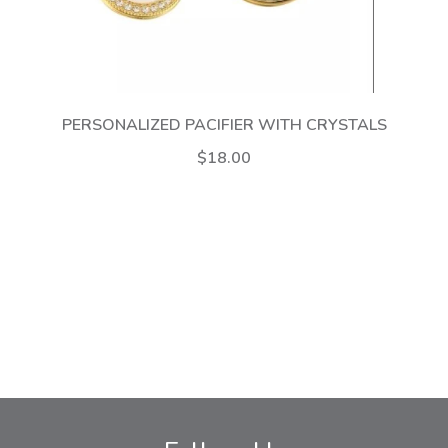
PERSONALIZED PACIFIER WITH CRYSTALS
$18.00