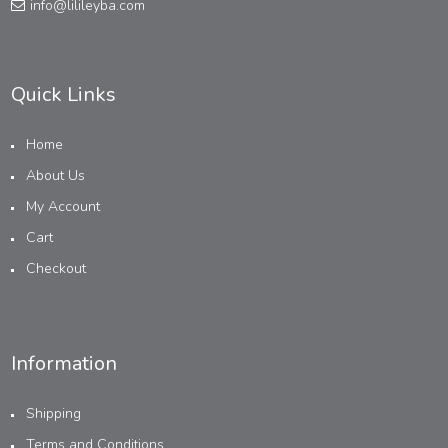
info@lilileyba.com
Quick Links
Home
About Us
My Account
Cart
Checkout
Information
Shipping
Terms and Conditions