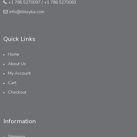
+1 786 5270097
/
+1 786 5270083
info@lilileyba.com
Quick Links
Home
About Us
My Account
Cart
Checkout
Information
Shipping