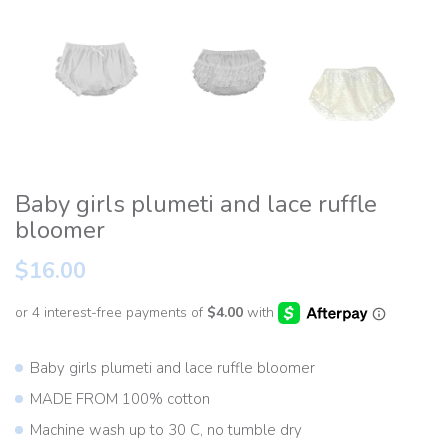
Baby girls plumeti and lace ruffle
bloomer
$16.00
Baby girls plumeti and lace ruffle bloomer
MADE FROM 100% cotton
Machine wash up to 30 C, no tumble dry