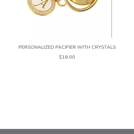
PERSONALIZED PACIFIER WITH CRYSTALS
$18.00