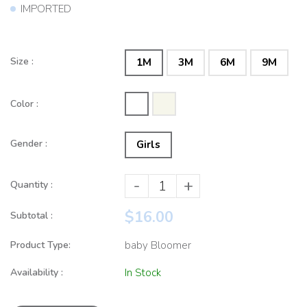
IMPORTED
Size :
1M
3M
6M
9M
Color :
Gender :
Girls
-
+
Quantity :
$16.00
Subtotal :
Product Type:
baby Bloomer
Availability :
In Stock