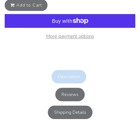
Add to Cart
More payment options
Description
Reviews
Shipping Details