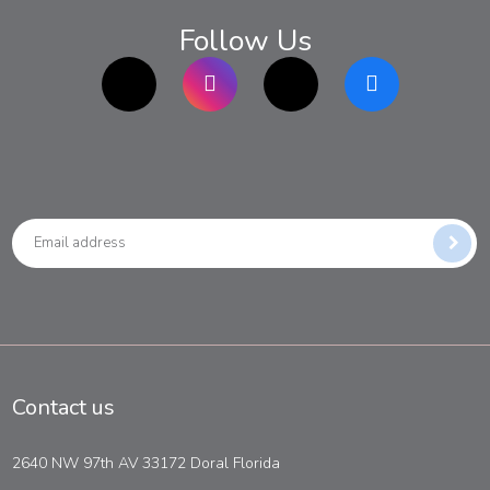
Follow Us
TikTok
Instagram
twitter
Facebook
Contact us
2640 NW 97th AV 33172 Doral Florida