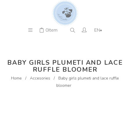
0
Item
EN
▾
BABY GIRLS PLUMETI AND LACE
RUFFLE BLOOMER
Home
/
Accesories
/
Baby girls plumeti and lace ruffle
bloomer