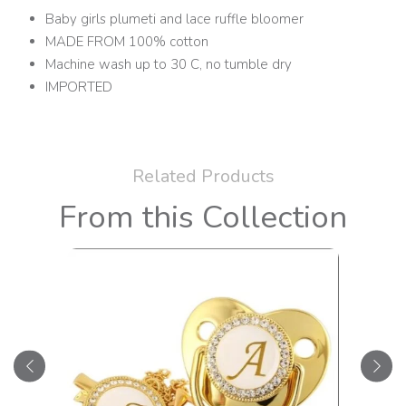
Baby girls plumeti and lace ruffle bloomer
MADE FROM 100% cotton
Machine wash up to 30 C, no tumble dry
IMPORTED
Related Products
From this Collection