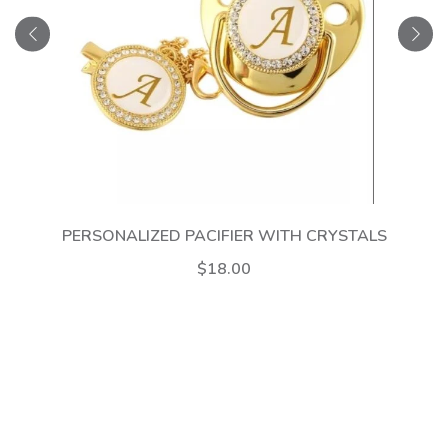
PERSONALIZED PACIFIER WITH CRYSTALS
$18.00