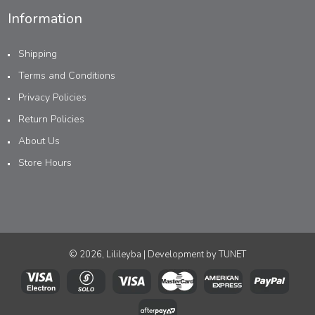
Information
Shipping
Terms and Conditions
Privacy Policies
Return Policies
About Us
Store Hours
© 2026, Lilileyba | Development by
TUNET