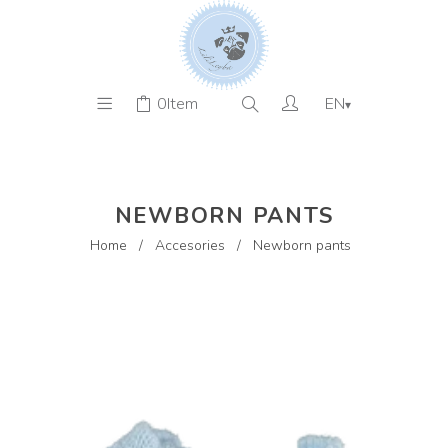
0
Item
EN
▾
NEWBORN PANTS
Home
/
Accesories
/
Newborn pants