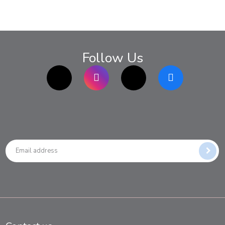
Follow Us
TikTok
Instagram
twitter
Facebook