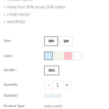
Made from 50% acrylic 50% cotton
HAND WASH
IMPORTED
Size :
0M
1M
Color :
Gender :
Girl
-
+
Quantity :
$18.00
Subtotal :
Product Type:
baby pants