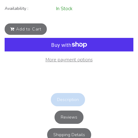
Availability :
In Stock
Add to Cart
More payment options
Description
Reviews
Shipping Details