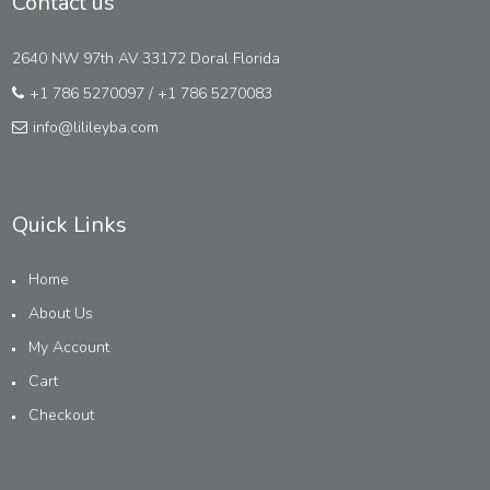
Contact us
2640 NW 97th AV 33172 Doral Florida
+1 786 5270097
/
+1 786 5270083
info@lilileyba.com
Quick Links
Home
About Us
My Account
Cart
Checkout