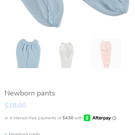
Newborn pants
$18.00
Newborn pants