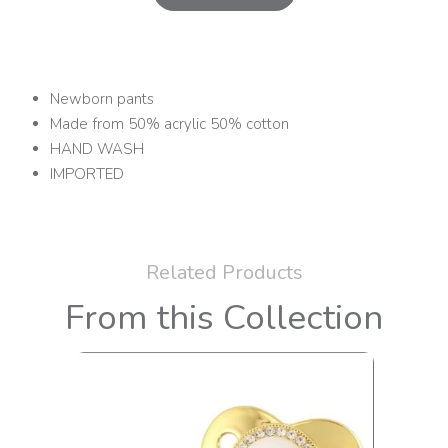
Newborn pants
Made from 50% acrylic 50% cotton
HAND WASH
IMPORTED
Related Products
From this Collection