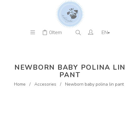
0
Item
EN
▾
NEWBORN BABY POLINA LIN
PANT
Home
/
Accesories
/
Newborn baby polina lin pant