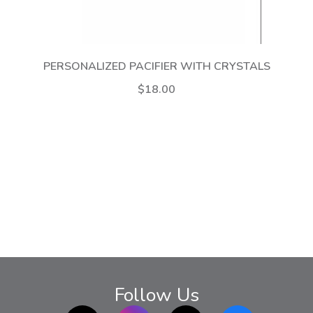
PERSONALIZED PACIFIER WITH CRYSTALS
$18.00
Follow Us
TikTok
Instagram
twitter
Facebook