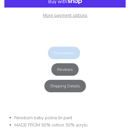
More payment options
Description
Reviews
Shipping Details
Newborn baby polina lin pant
MADE FROM 50% cotton 50% acrylic