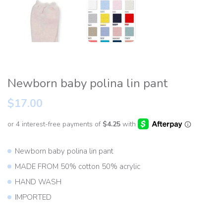
Newborn baby polina lin pant
$17.00
Newborn baby polina lin pant
MADE FROM 50% cotton 50% acrylic
HAND WASH
IMPORTED