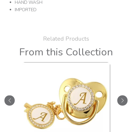
HAND WASH
IMPORTED
Related Products
From this Collection