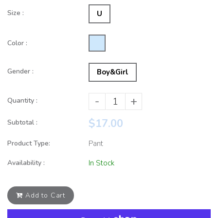
Size :
U
Color :
Gender :
Boy&Girl
-
+
Quantity :
$17.00
Subtotal :
Product Type:
Pant
Availability :
In Stock
Add to Cart