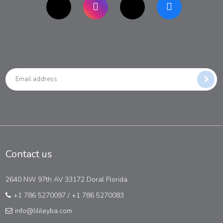
Contact us
2640 NW 97th AV 33172 Doral Florida
+1 786 5270097
/
+1 786 5270083
info@lilileyba.com