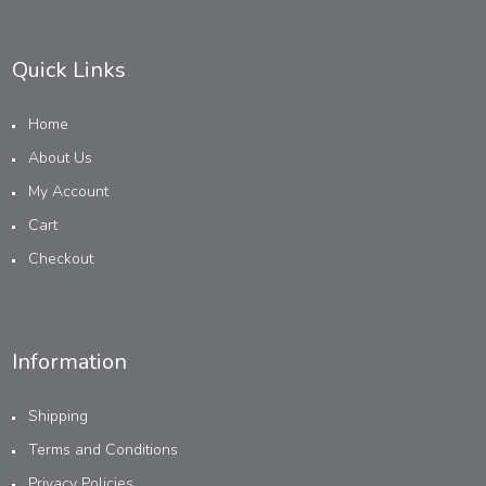
Quick Links
Home
About Us
My Account
Cart
Checkout
Information
Shipping
Terms and Conditions
Privacy Policies