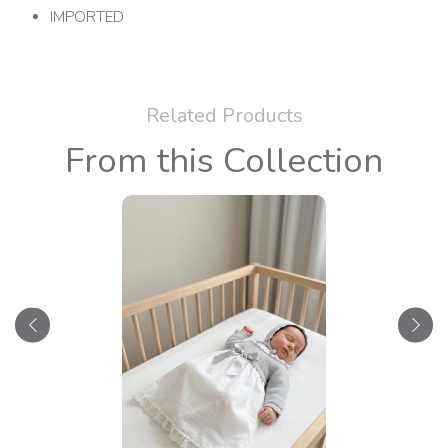
IMPORTED
Related Products
From this Collection