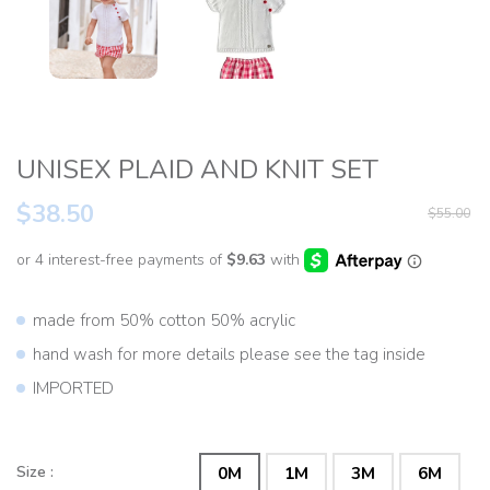
UNISEX PLAID AND KNIT SET
$38.50
$55.00
made from 50% cotton 50% acrylic
hand wash for more details please see the tag inside
IMPORTED
Size :
0M
1M
3M
6M