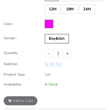
12M
18M
24M
Color :
Gender :
Boy&Girl
-
+
Quantity :
$38.50
Subtotal :
Product Type:
Set
Availability :
In Stock
Add to Cart