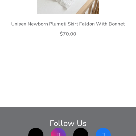
Unisex Newborn Plumeti Skirt Faldon With Bonnet
$70.00
Follow Us
TikTok
Instagram
twitter
Facebook