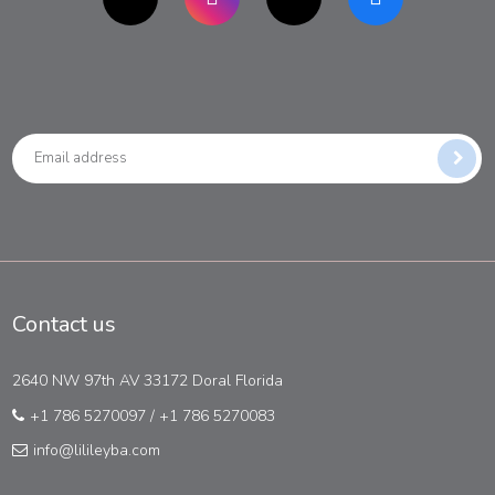
Contact us
2640 NW 97th AV 33172 Doral Florida
+1 786 5270097
/
+1 786 5270083
info@lilileyba.com