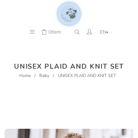
0
Item
EN
▾
UNISEX PLAID AND KNIT SET
Home
/
Baby
/
UNISEX PLAID AND KNIT SET