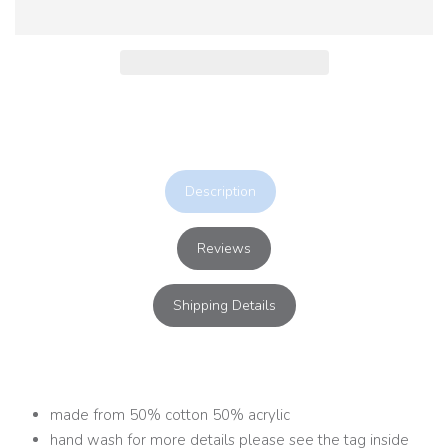
Description
Reviews
Shipping Details
made from 50% cotton 50% acrylic
hand wash for more details please see the tag inside