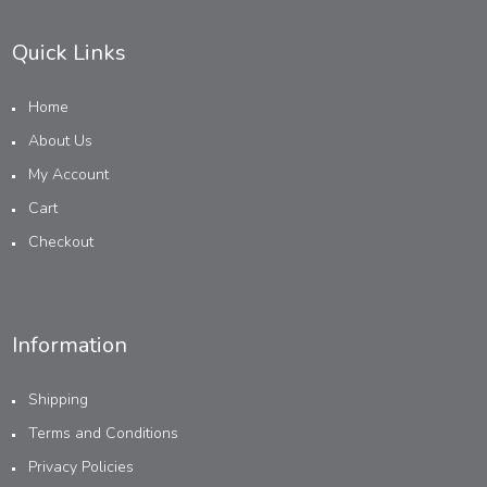
Quick Links
Home
About Us
My Account
Cart
Checkout
Information
Shipping
Terms and Conditions
Privacy Policies