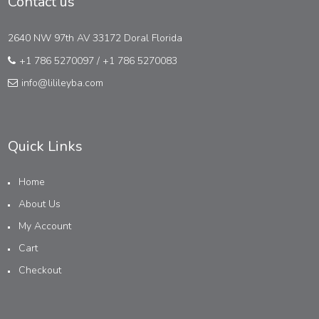
Contact us
2640 NW 97th AV 33172 Doral Florida
+1 786 5270097
/
+1 786 5270083
info@lilileyba.com
Quick Links
Home
About Us
My Account
Cart
Checkout