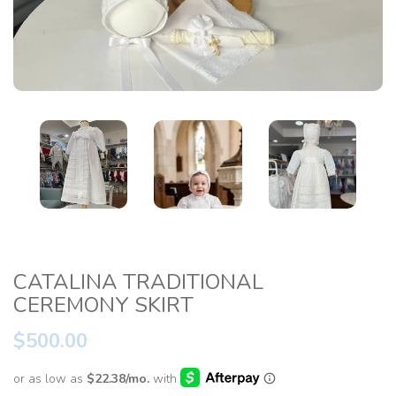
CATALINA TRADITIONAL
CEREMONY SKIRT
$500.00