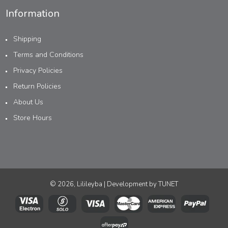
Information
Shipping
Terms and Conditions
Privacy Policies
Return Policies
About Us
Store Hours
© 2026, Lilileyba | Development by
TUNET