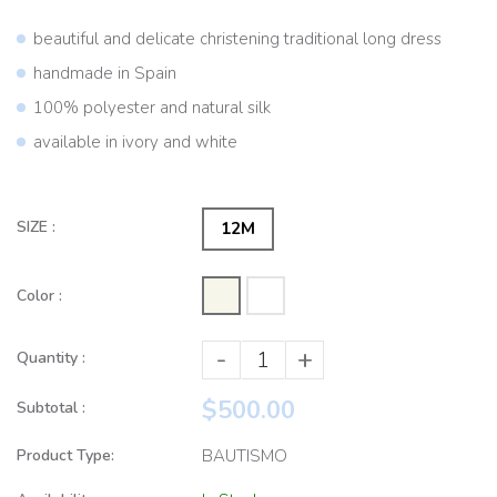
beautiful and delicate christening traditional long dress
handmade in Spain
100% polyester and natural silk
available in ivory and white
SIZE :
12M
Color :
-
+
Quantity :
$500.00
Subtotal :
Product Type:
BAUTISMO