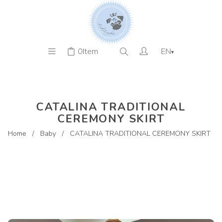
0
Item
EN
▾
CATALINA TRADITIONAL
CEREMONY SKIRT
Home
/
Baby
/
CATALINA TRADITIONAL CEREMONY SKIRT