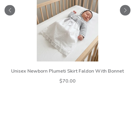
Unisex Newborn Plumeti Skirt Faldon With Bonnet
$70.00