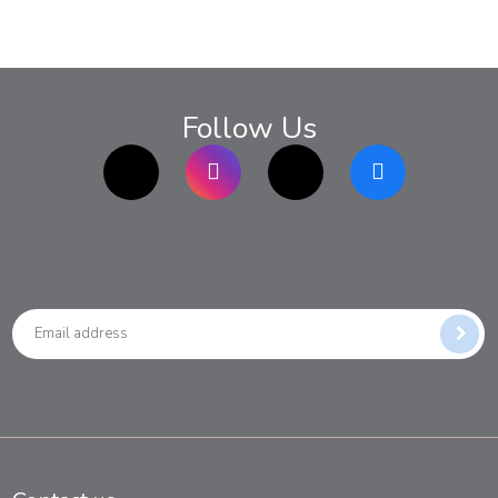
Follow Us
TikTok
Instagram
twitter
Facebook