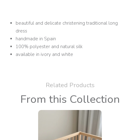
beautiful and delicate christening traditional long
dress
handmade in Spain
100% polyester and natural silk
available in ivory and white
Related Products
From this Collection