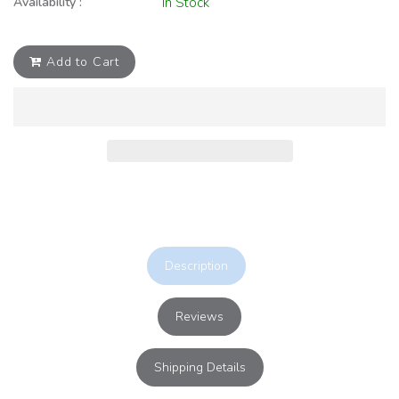
Availability :
In Stock
Add to Cart
Description
Reviews
Shipping Details