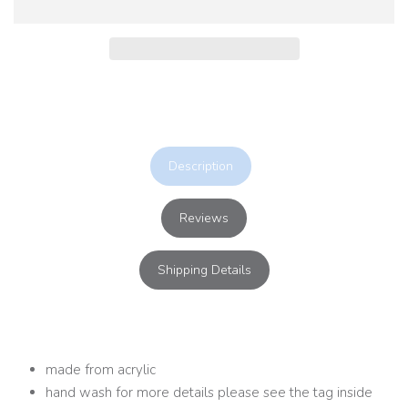
Description
Reviews
Shipping Details
made from acrylic
hand wash for more details please see the tag inside