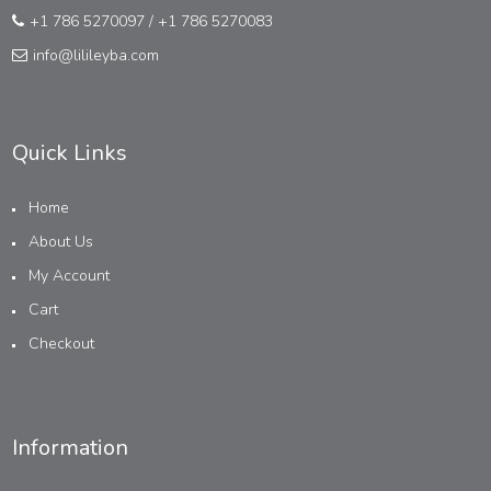
+1 786 5270097
/
+1 786 5270083
info@lilileyba.com
Quick Links
Home
About Us
My Account
Cart
Checkout
Information