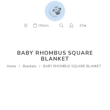
0
Item
EN
▾
BABY RHOMBUS SQUARE
BLANKET
Home
/
Blankets
/
BABY RHOMBUS SQUARE BLANKET