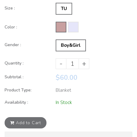
Size :
TU
Color :
Gender :
Boy&Girl
-
+
Quantity :
$60.00
Subtotal :
Product Type:
Blanket
Availability :
In Stock
Add to Cart