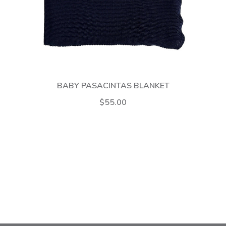
BABY PASACINTAS BLANKET
$55.00