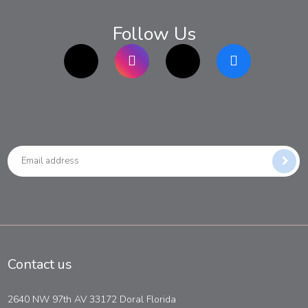
Follow Us
TikTok
Instagram
twitter
Facebook
Contact us
2640 NW 97th AV 33172 Doral Florida