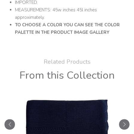
IMPORTED.
MEASUREMENTS: 45w inches 45l inches
approximately.
TO CHOOSE A COLOR YOU CAN SEE THE COLOR
PALETTE IN THE PRODUCT IMAGE GALLERY
Related Products
From this Collection