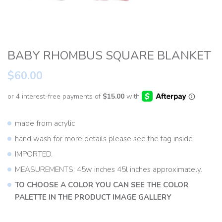
BABY RHOMBUS SQUARE BLANKET
$60.00
made from acrylic
hand wash for more details please see the tag inside
IMPORTED.
MEASUREMENTS: 45w inches 45l inches approximately.
TO CHOOSE A COLOR YOU CAN SEE THE COLOR
PALETTE IN THE PRODUCT IMAGE GALLERY