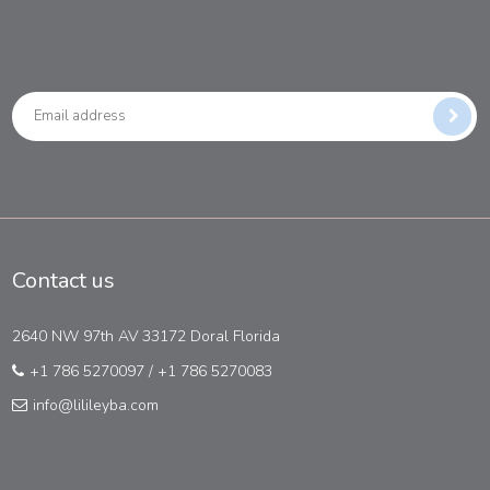
Contact us
2640 NW 97th AV 33172 Doral Florida
+1 786 5270097
/
+1 786 5270083
info@lilileyba.com