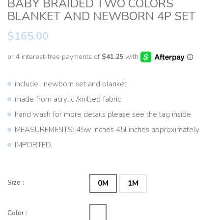
BABY BRAIDED TWO COLORS
BLANKET AND NEWBORN 4P SET
$165.00
include : newborn set and blanket
made from acrylic /knitted fabric
hand wash for more details please see the tag inside
MEASUREMENTS: 45w inches 45l inches approximately
IMPORTED.
Size :
0M
1M
Color :