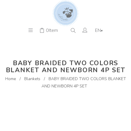
0
Item
EN
▾
BABY BRAIDED TWO COLORS
BLANKET AND NEWBORN 4P SET
Home
/
Blankets
/
BABY BRAIDED TWO COLORS BLANKET
AND NEWBORN 4P SET