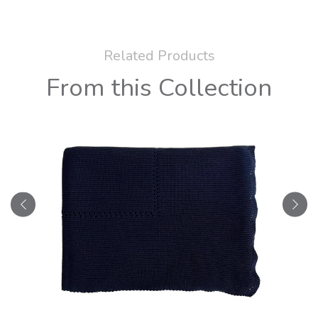
Related Products
From this Collection