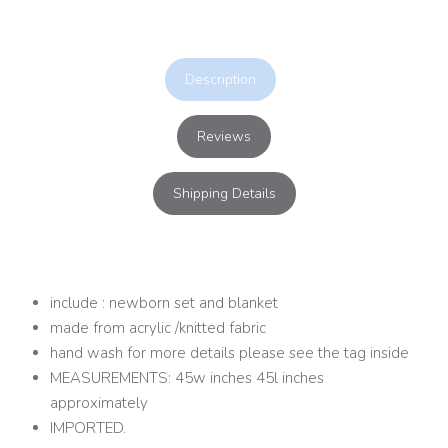
Description
Reviews
Shipping Details
include : newborn set and blanket
made from acrylic /knitted fabric
hand wash for more details please see the tag inside
MEASUREMENTS: 45w inches 45l inches
approximately
IMPORTED.