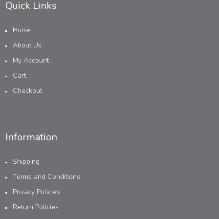
Quick Links
Home
About Us
My Account
Cart
Checkout
Information
Shipping
Terms and Conditions
Privacy Policies
Return Policies