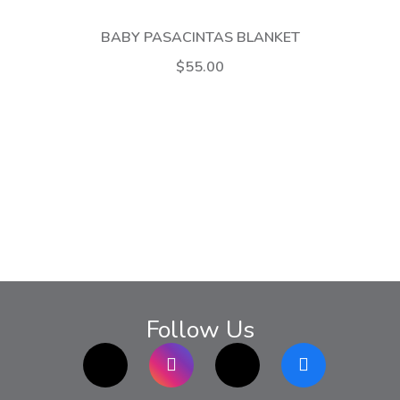
BABY PASACINTAS BLANKET
$55.00
Follow Us
TikTok
Instagram
twitter
Facebook