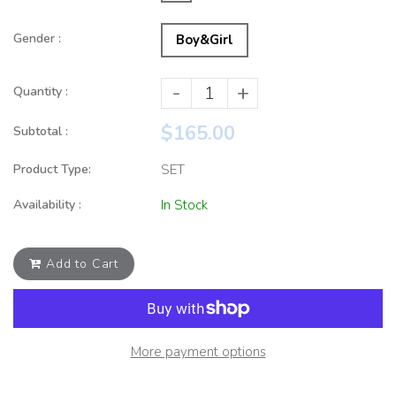
Gender :
Boy&Girl
-
+
Quantity :
$165.00
Subtotal :
Product Type:
SET
Availability :
In Stock
Add to Cart
More payment options