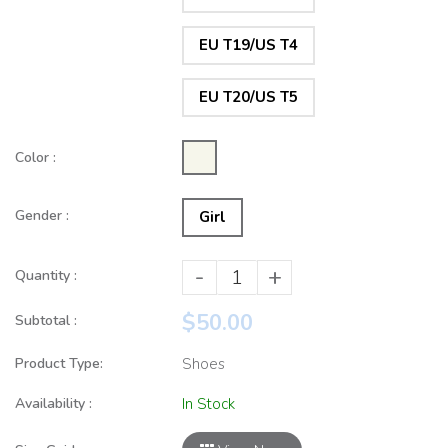
EU T19/US T4
EU T20/US T5
Color :
Gender :
Girl
-
+
Quantity :
$50.00
Subtotal :
Product Type:
Shoes
Availability :
In Stock