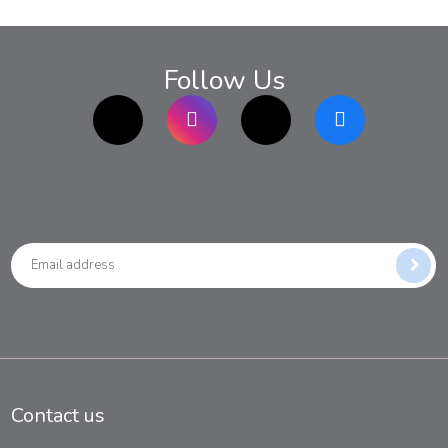
Follow Us
TikTok
Instagram
twitter
Facebook
Contact us