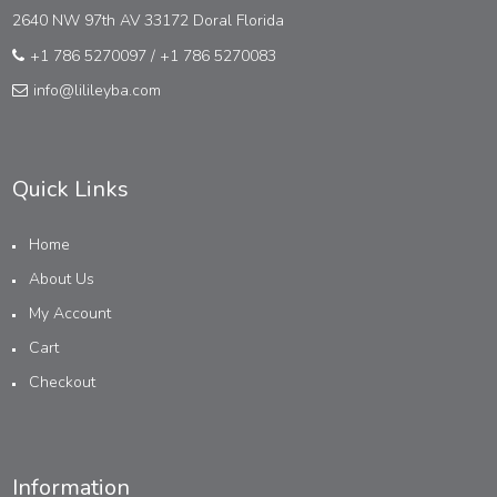
2640 NW 97th AV 33172 Doral Florida
+1 786 5270097
/
+1 786 5270083
info@lilileyba.com
Quick Links
Home
About Us
My Account
Cart
Checkout
Information