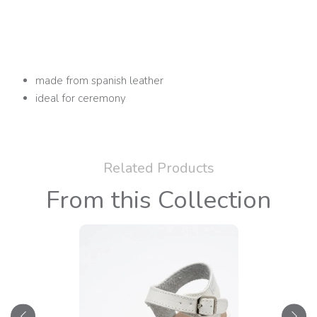
made from spanish leather
ideal for ceremony
Related Products
From this Collection