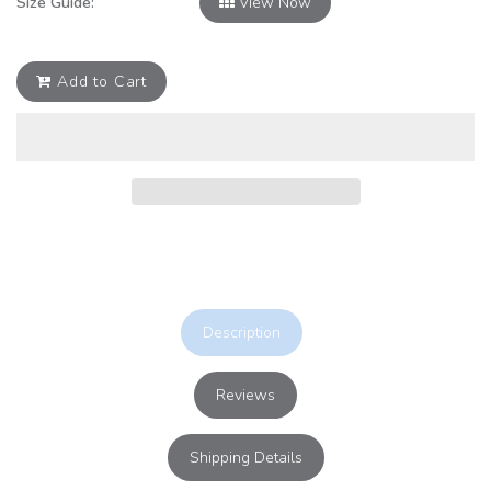
Size Guide:
View Now
Add to Cart
Description
Reviews
Shipping Details