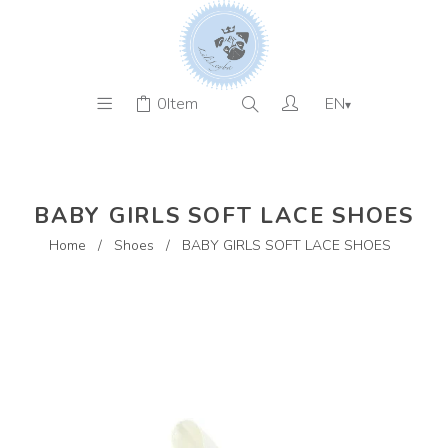
0
Item
EN
▾
BABY GIRLS SOFT LACE SHOES
Home
/
Shoes
/
BABY GIRLS SOFT LACE SHOES