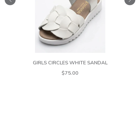
GIRLS CIRCLES WHITE SANDAL
$75.00