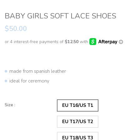
BABY GIRLS SOFT LACE SHOES
$50.00
made from spanish leather
ideal for ceremony
Size :
EU T16/US T1
EU T17/US T2
EU T18/US T3