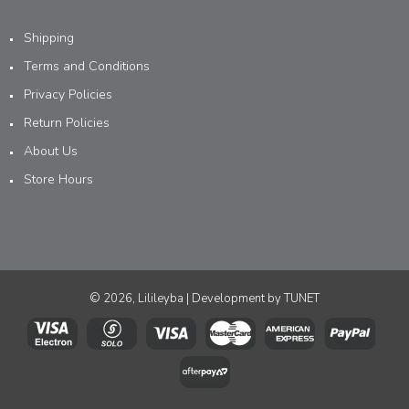
Shipping
Terms and Conditions
Privacy Policies
Return Policies
About Us
Store Hours
© 2026, Lilileyba | Development by
TUNET