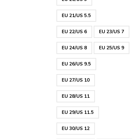
EU 21/US 5.5
EU 22/US 6
EU 23/US 7
EU 24/US 8
EU 25/US 9
EU 26/US 9.5
EU 27/US 10
EU 28/US 11
EU 29/US 11.5
EU 30/US 12