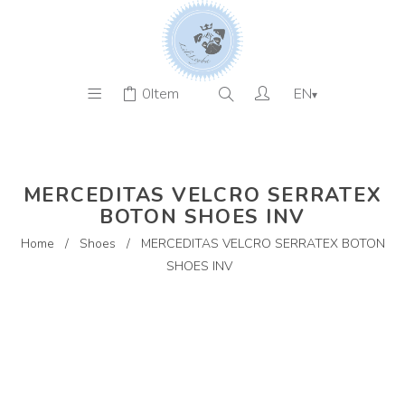
0
Item
EN
▾
MERCEDITAS VELCRO SERRATEX
BOTON SHOES INV
Home
/
Shoes
/
MERCEDITAS VELCRO SERRATEX BOTON
SHOES INV