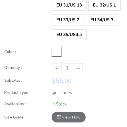
EU 31/US 13
EU 32/US 1
EU 33/US 2
EU 34/US 3
EU 35/US3.5
Color :
-
+
Quantity :
$55.00
Subtotal :
Product Type:
girls shoes
Availability :
In Stock
Size Guide:
View Now