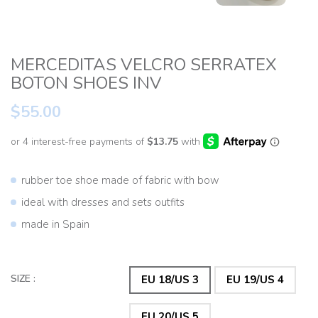
MERCEDITAS VELCRO SERRATEX
BOTON SHOES INV
$55.00
rubber toe shoe made of fabric with bow
ideal with dresses and sets outfits
made in Spain
SIZE :
EU 18/US 3
EU 19/US 4
EU 20/US 5