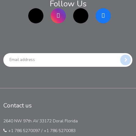
Follow Us
TikTok
Instagram
twitter
Facebook
Contact us
2640 NW 97th AV 33172 Doral Florida
+1 786 5270097
/
+1 786 5270083