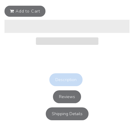
Add to Cart
Description
Reviews
Shipping Details