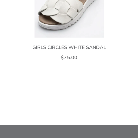
GIRLS CIRCLES WHITE SANDAL
$75.00