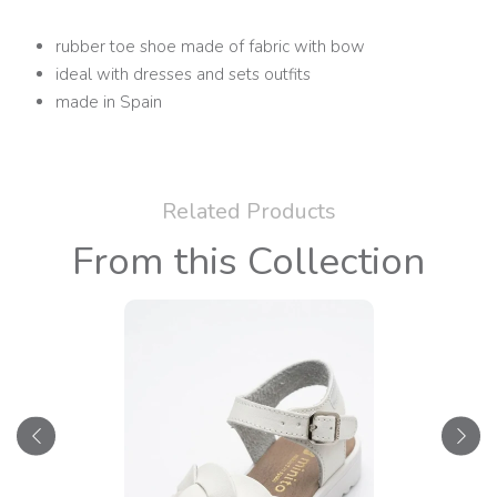
rubber toe shoe made of fabric with bow
ideal with dresses and sets outfits
made in Spain
Related Products
From this Collection