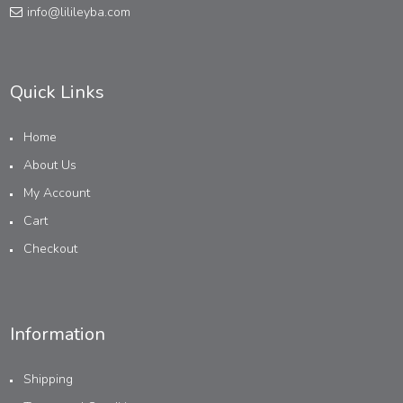
info@lilileyba.com
Quick Links
Home
About Us
My Account
Cart
Checkout
Information
Shipping