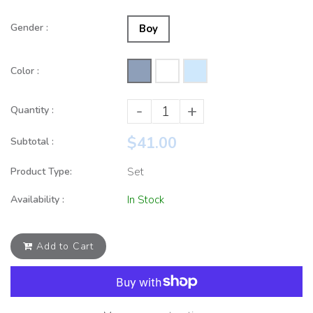
Gender :
Boy
Color :
-
+
Quantity :
$41.00
Subtotal :
Product Type:
Set
Availability :
In Stock
Add to Cart