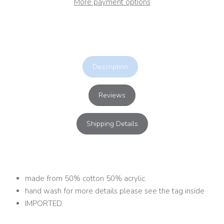
More payment options
Description
Reviews
Shipping Details
made from 50% cotton 50% acrylic.
hand wash for more details please see the tag inside
IMPORTED.