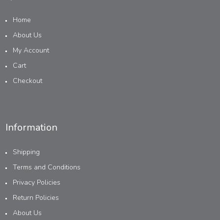
Home
About Us
My Account
Cart
Checkout
Information
Shipping
Terms and Conditions
Privacy Policies
Return Policies
About Us