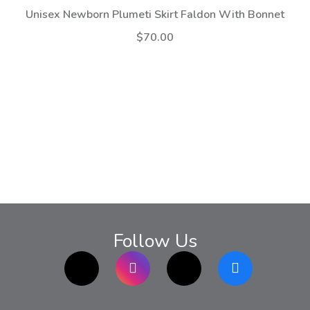
Unisex Newborn Plumeti Skirt Faldon With Bonnet
$70.00
Follow Us
TikTok
Instagram
twitter
Facebook