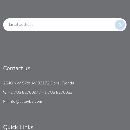
Contact us
2640 NW 97th AV 33172 Doral Florida
+1 786 5270097
/
+1 786 5270083
info@lilileyba.com
Quick Links