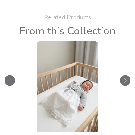
Related Products
From this Collection