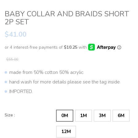
BABY COLLAR AND BRAIDS SHORT
2P SET
$41.00
$55.00
made from 50% cotton 50% acrylic.
hand wash for more details please see the tag inside
IMPORTED.
Size :
0M
1M
3M
6M
12M