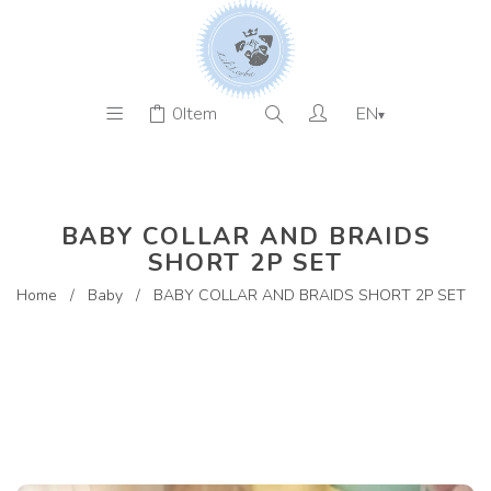
0
Item
EN
▾
BABY COLLAR AND BRAIDS
SHORT 2P SET
Home
/
Baby
/
BABY COLLAR AND BRAIDS SHORT 2P SET