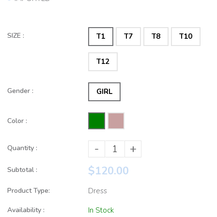
SIZE :
T1
T7
T8
T10
T12
Gender :
GIRL
Color :
-
+
Quantity :
$120.00
Subtotal :
Product Type:
Dress
Availability :
In Stock