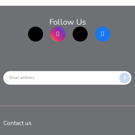
Follow Us
TikTok
Instagram
twitter
Facebook
Contact us