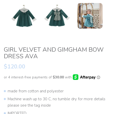
GIRL VELVET AND GIMGHAM BOW
DRESS AVA
$120.00
made from cotton and polyester
Machine wash up to 30 C, no tumble dry for more details
please see the tag inside
IMPORTED