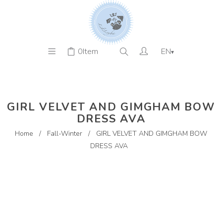
0
Item
EN
▾
GIRL VELVET AND GIMGHAM BOW
DRESS AVA
Home
/
Fall-Winter
/
GIRL VELVET AND GIMGHAM BOW
DRESS AVA