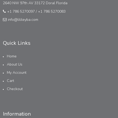
2640 NW 97th AV 33172 Doral Florida
+1 786 5270097
/
+1 786 5270083
info@lilileyba.com
Quick Links
Home
About Us
My Account
Cart
Checkout
Information