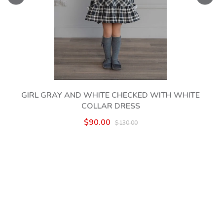
GIRL GRAY AND WHITE CHECKED WITH WHITE
COLLAR DRESS
$90.00
$130.00