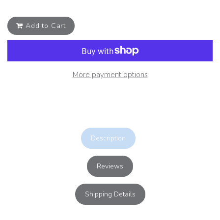
Add to Cart
More payment options
Description
Reviews
Shipping Details