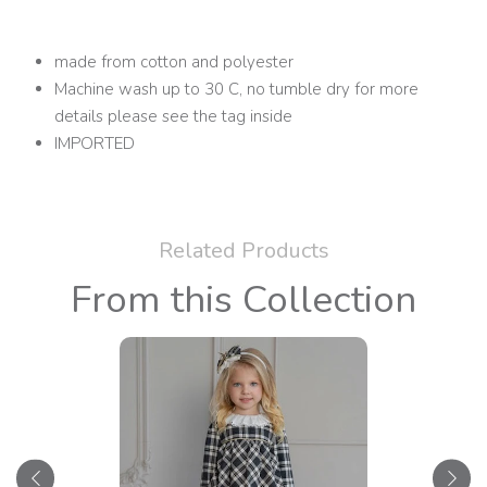
made from cotton and polyester
Machine wash up to 30 C, no tumble dry for more
details please see the tag inside
IMPORTED
Related Products
From this Collection