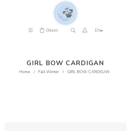
0
Item
EN
▾
GIRL BOW CARDIGAN
Home
/
Fall-Winter
/
GIRL BOW CARDIGAN