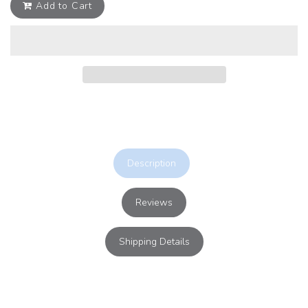
Add to Cart
Description
Reviews
Shipping Details