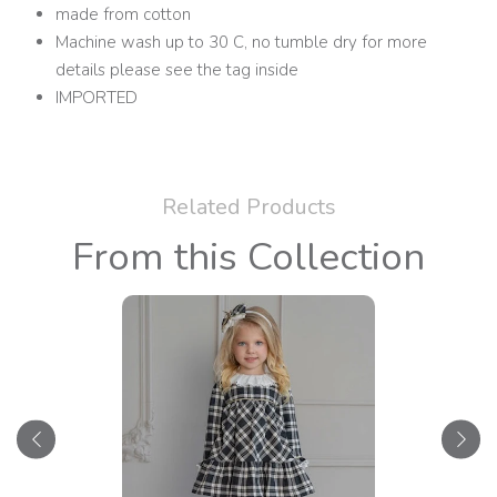
made from cotton
Machine wash up to 30 C, no tumble dry for more
details please see the tag inside
IMPORTED
Related Products
From this Collection