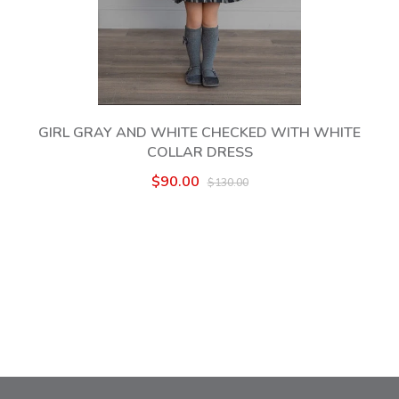
GIRL GRAY AND WHITE CHECKED WITH WHITE
COLLAR DRESS
$90.00
$130.00