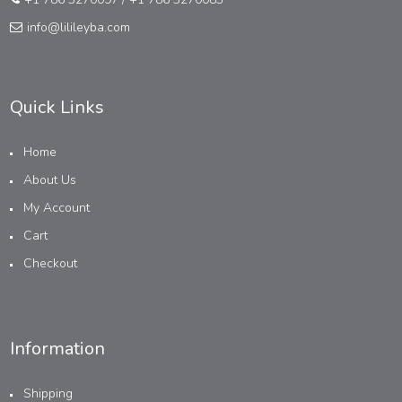
info@lilileyba.com
Quick Links
Home
About Us
My Account
Cart
Checkout
Information
Shipping