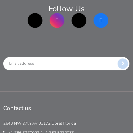
Follow Us
TikTok
Instagram
twitter
Facebook
Contact us
2640 NW 97th AV 33172 Doral Florida
+1 786 5270097
/
+1 786 5270083