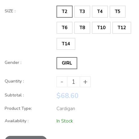
SIZE :
T2
T3
T4
T5
T6
T8
T10
T12
T14
Gender :
GIRL
-
+
Quantity :
$68.60
Subtotal :
Product Type:
Cardigan
Availability :
In Stock