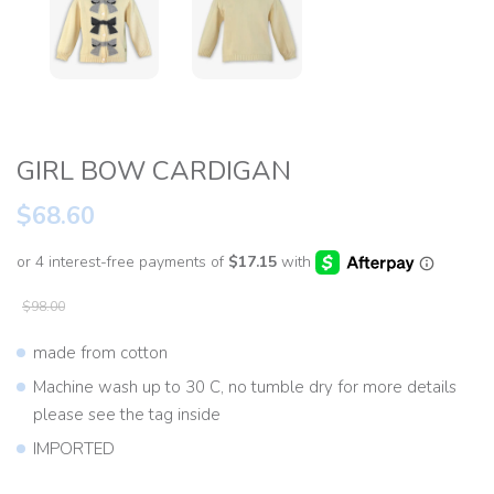
GIRL BOW CARDIGAN
$68.60
$98.00
made from cotton
Machine wash up to 30 C, no tumble dry for more details
please see the tag inside
IMPORTED