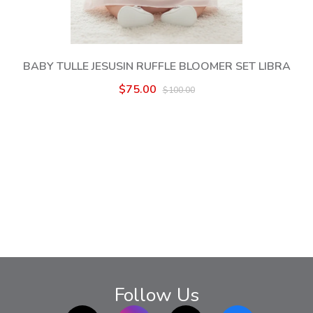
BABY TULLE JESUSIN RUFFLE BLOOMER SET LIBRA
$75.00
$100.00
Follow Us
TikTok
Instagram
twitter
Facebook