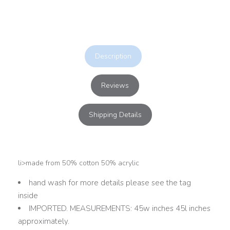
Description
Reviews
Shipping Details
li>made from 50% cotton 50% acrylic
hand wash for more details please see the tag
inside
IMPORTED. MEASUREMENTS: 45w inches 45l inches
approximately.