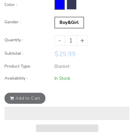
Color :
Gender :
Boy&Girl
-
+
Quantity :
$29.99
Subtotal :
Product Type:
Blanket
Availability :
In Stock
Add to Cart