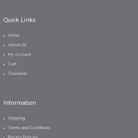
Quick Links
Home
About Us
My Account
Cart
Checkout
Information
Shipping
Terms and Conditions
Privacy Policies