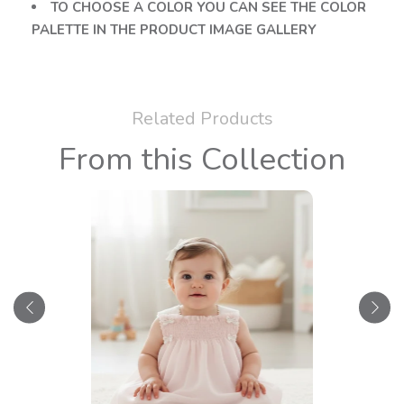
TO CHOOSE A COLOR YOU CAN SEE THE COLOR
PALETTE IN THE PRODUCT IMAGE GALLERY
Related Products
From this Collection