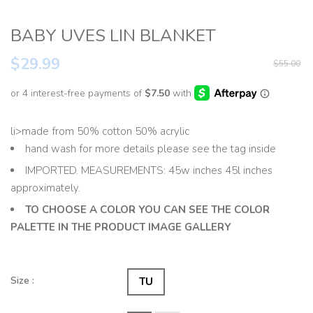
BABY UVES LIN BLANKET
$29.99
$55.00
li>made from 50% cotton 50% acrylic
hand wash for more details please see the tag inside
IMPORTED. MEASUREMENTS: 45w inches 45l inches
approximately.
TO CHOOSE A COLOR YOU CAN SEE THE COLOR
PALETTE IN THE PRODUCT IMAGE GALLERY
Size :
TU