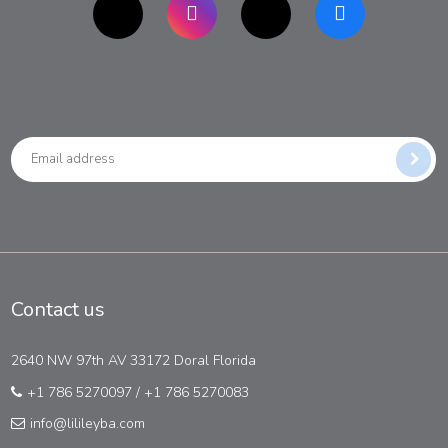
Contact us
2640 NW 97th AV 33172 Doral Florida
+1 786 5270097
/
+1 786 5270083
info@lilileyba.com