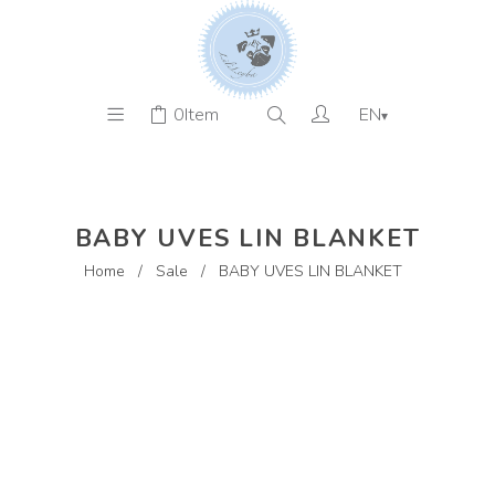
0
Item
EN
▾
BABY UVES LIN BLANKET
Home
/
Sale
/
BABY UVES LIN BLANKET