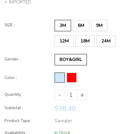
IMPORTED
SIZE :
3M
6M
9M
12M
18M
24M
Gender :
BOY&GIRL
Color :
-
+
Quantity :
$38.40
Subtotal :
Product Type:
Sweater
Availability :
In Stock