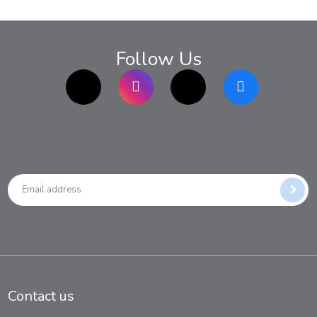
Follow Us
TikTok
Instagram
twitter
Facebook
Contact us