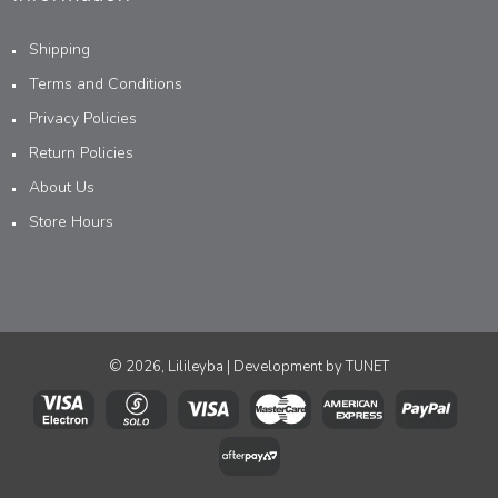
Shipping
Terms and Conditions
Privacy Policies
Return Policies
About Us
Store Hours
© 2026, Lilileyba | Development by
TUNET