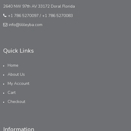
2640 NW 97th AV 33172 Doral Florida
+1 786 5270097
/
+1 786 5270083
info@lilileyba.com
Quick Links
Home
About Us
My Account
Cart
Checkout
Information