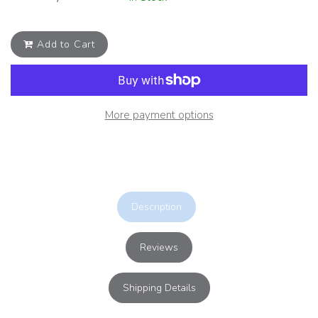
Add to Cart
More payment options
Description
Reviews
Shipping Details