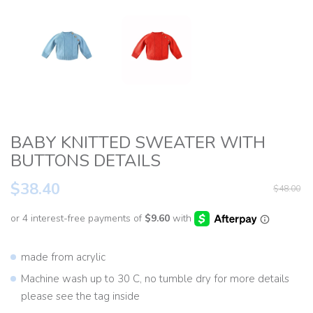
BABY KNITTED SWEATER WITH
BUTTONS DETAILS
$38.40
$48.00
made from acrylic
Machine wash up to 30 C, no tumble dry for more details
please see the tag inside