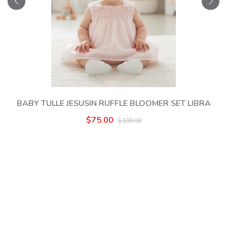
BABY TULLE JESUSIN RUFFLE BLOOMER SET LIBRA
$75.00
$100.00