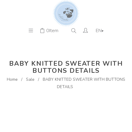
0
Item
EN
▾
BABY KNITTED SWEATER WITH
BUTTONS DETAILS
Home
/
Sale
/
BABY KNITTED SWEATER WITH BUTTONS
DETAILS