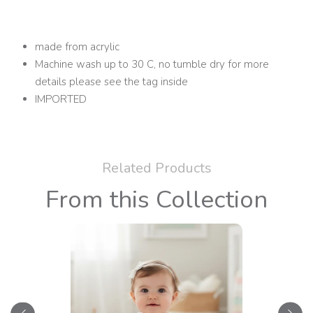
made from acrylic
Machine wash up to 30 C, no tumble dry for more
details please see the tag inside
IMPORTED
Related Products
From this Collection