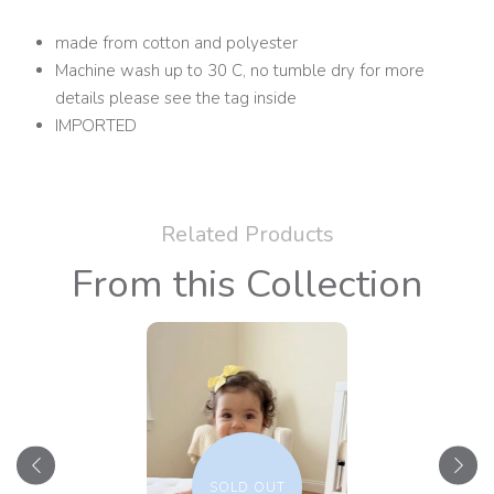
made from cotton and polyester
Machine wash up to 30 C, no tumble dry for more
details please see the tag inside
IMPORTED
Related Products
From this Collection
SOLD OUT