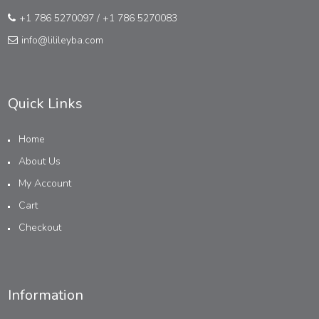
+1 786 5270097
/
+1 786 5270083
info@lilileyba.com
Quick Links
Home
About Us
My Account
Cart
Checkout
Information