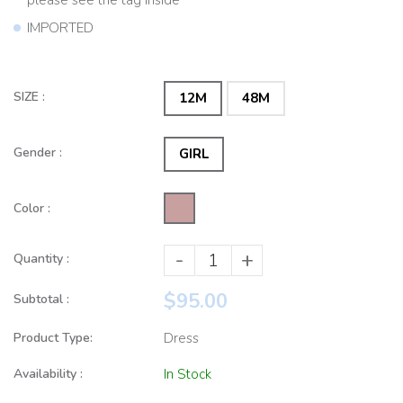
IMPORTED
SIZE :
12M
48M
Gender :
GIRL
Color :
-
+
Quantity :
$95.00
Subtotal :
Product Type:
Dress
Availability :
In Stock