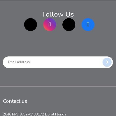
Follow Us
TikTok
Instagram
twitter
Facebook
Contact us
2640 NW 97th AV 33172 Doral Florida