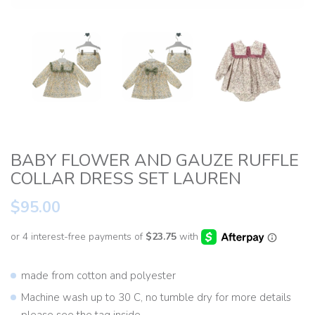
BABY FLOWER AND GAUZE RUFFLE
COLLAR DRESS SET LAUREN
$95.00
made from cotton and polyester
Machine wash up to 30 C, no tumble dry for more details
please see the tag inside