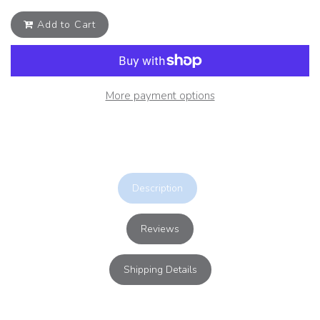
Add to Cart
More payment options
Description
Reviews
Shipping Details