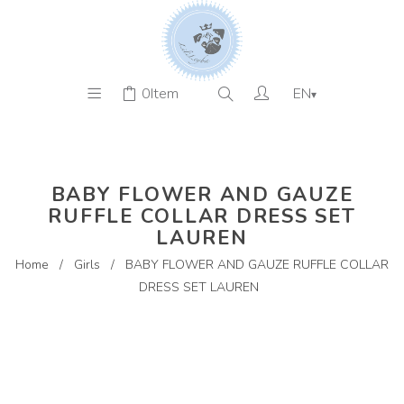
0
Item
EN
▾
BABY FLOWER AND GAUZE
RUFFLE COLLAR DRESS SET
LAUREN
Home
/
Girls
/
BABY FLOWER AND GAUZE RUFFLE COLLAR
DRESS SET LAUREN