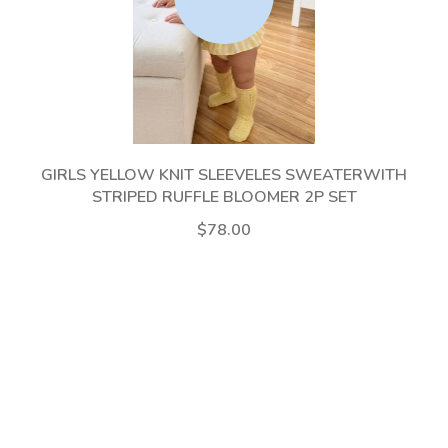
GIRLS YELLOW KNIT SLEEVELES SWEATERWITH
STRIPED RUFFLE BLOOMER 2P SET
$78.00